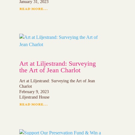
January 31, 2023
read more...
Art at Liljestrand: Surveying
the Art of Jean Charlot
Art at Liljestrand: Surveying the Art of Jean
Charlot
February 9, 2023
Liljestrand House
read more...