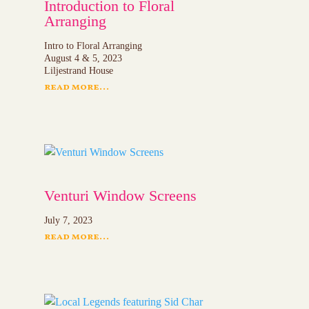
Introduction to Floral
Arranging
Intro to Floral Arranging
August 4 & 5, 2023
Liljestrand House
read more...
Venturi Window Screens
July 7, 2023
read more...