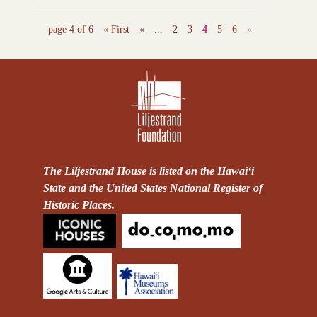
page 4 of 6
« First
«
...
2
3
4
5
6
»
The Liljestrand House is listed on the Hawai‘i
State and the United States National Register of
Historic Places.