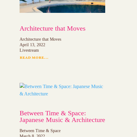
Architecture that Moves
Architecture that Moves
April 13, 2022
Livestream
read more...
Between Time & Space:
Japanese Music & Architecture
Between Time & Space
March 8, 2022