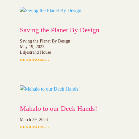
Saving the Planet By Design
Saving the Planet By Design
May 19, 2023
Liljestrand House
read more...
Mahalo to our Deck Hands!
March 29, 2023
read more...