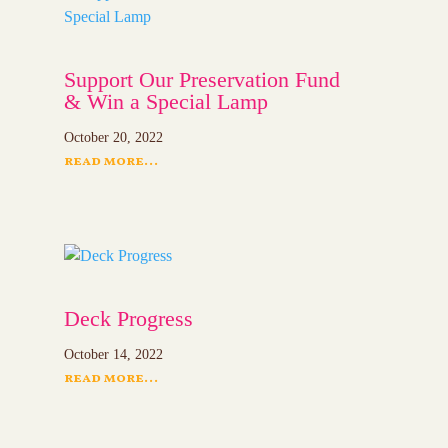
Support Our Preservation Fund
& Win a Special Lamp
October 20, 2022
read more...
Deck Progress
October 14, 2022
read more...