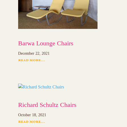
Barwa Lounge Chairs
December 22, 2021
read more...
Richard Schultz Chairs
October 18, 2021
read more...