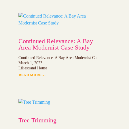
Continued Relevance: A Bay
Area Modernist Case Study
Continued Relevance: A Bay Area Modernist Ca
March 1, 2023
Liljestrand House
read more...
Tree Trimming