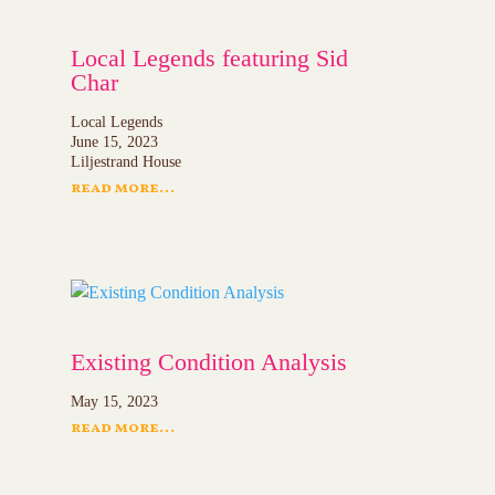
Local Legends featuring Sid
Char
Local Legends
June 15, 2023
Liljestrand House
read more...
Existing Condition Analysis
May 15, 2023
read more...