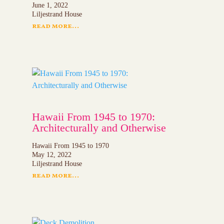
June 1, 2022
Liljestrand House
read more...
Hawaii From 1945 to 1970:
Architecturally and Otherwise
Hawaii From 1945 to 1970
May 12, 2022
Liljestrand House
read more...