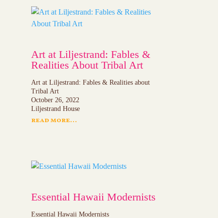
Art at Liljestrand: Fables &
Realities About Tribal Art
Art at Liljestrand: Fables & Realities about
Tribal Art
October 26, 2022
Liljestrand House
read more...
Essential Hawaii Modernists
Essential Hawaii Modernists