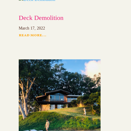
Deck Demolition
March 17, 2022
read more...