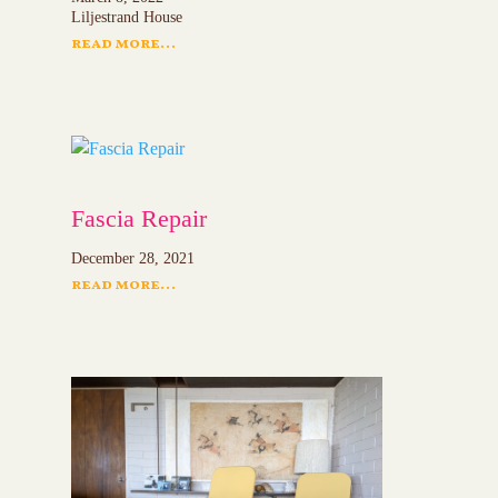
Liljestrand House
read more...
Fascia Repair
December 28, 2021
read more...