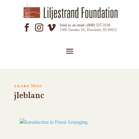
Send us an email
|
(808) 537-3116
3300 Tantalus Dr, Honolulu, HI 96822
learn
More
jleblanc