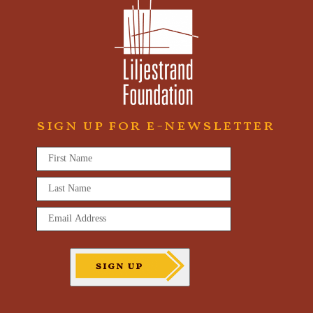
sign up for e-newsletter
First
Name
*
Last
Name
*
Email
Address
*