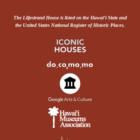
The Liljestrand House is listed on the Hawai‘i State and
the United States National Register of Historic Places.