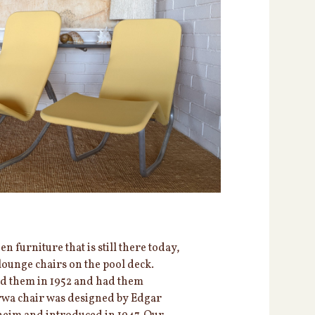
 furniture that is still there today,
lounge chairs on the pool deck.
ed them in 1952 and had them
rwa chair was designed by Edgar