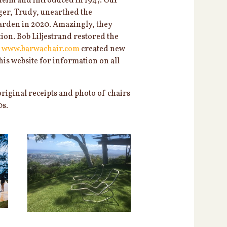
eim and introduced in 1947. Our
ager, Trudy, unearthed the
arden in 2020. Amazingly, they
ion. Bob Liljestrand restored the
f
www.barwachair.com
created new
is website for information on all
original receipts and photo of chairs
0s.