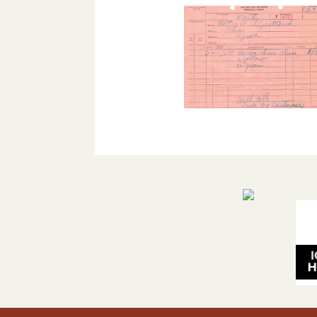
The 
Pla