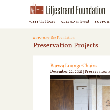
visit
attend
suppor
the House
an Event
support
the Foundation
Preservation Projects
Barwa Lounge Chairs
December 22, 2021
|
Preservation P