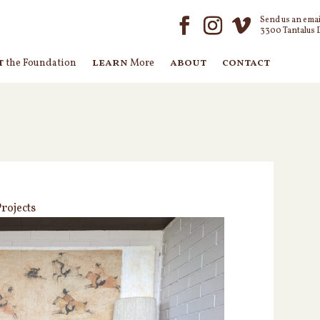
Send us an emai
3300 Tantalus 
t
learn
about
contact
the Foundation
More
rojects