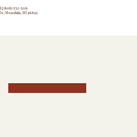
l
|
(808) 537-3116
Dr, Honolulu, HI 96822