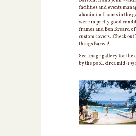
Bartolucci and John Waldh
facilities and events man
aluminum frames in the g
were in pretty good condit
frames and Ben Breard o
custom covers. Check out h
things Barwa!
See image gallery for the 
by the pool, circa mid-195