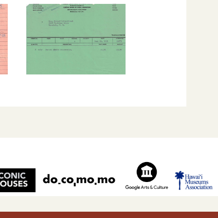
Liljestrand House is listed on the Hawai‘i State and the Uni
ces.