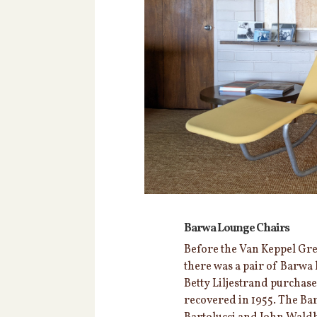
Barwa Lounge Chairs
Before the Van Keppel Green
there was a pair of Barwa 
Betty Liljestrand purchas
recovered in 1955. The Ba